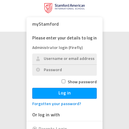
myStamford
Please enter your details to log in
Administrator login (Firefly)
Show password
Log in
Forgotten your password?
Or log in with