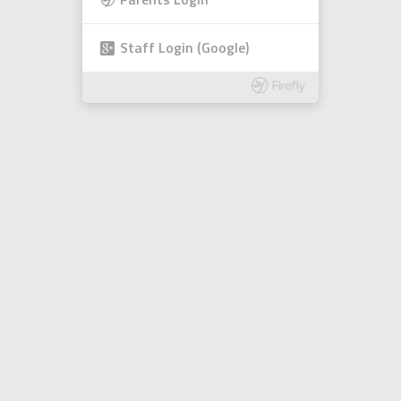
Parents Login
Staff Login (Google)