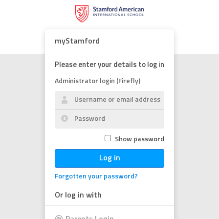
myStamford
Please enter your details to log in
Administrator login (Firefly)
Show password
Log in
Forgotten your password?
Or log in with