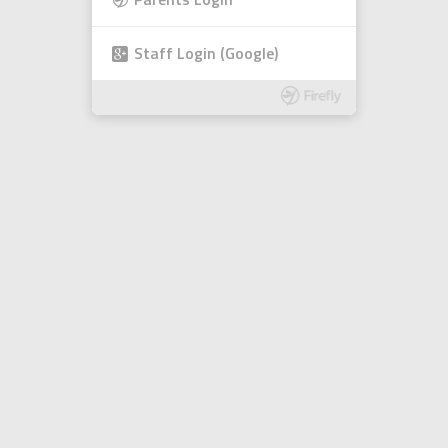
Parents Login
Staff Login (Google)