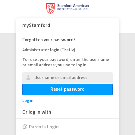
myStamford
Forgotten your password?
Administrator login (Firefly)
To reset your password, enter the username
or email address you use to log in.
Reset password
Log in
Or log in with
Parents Login