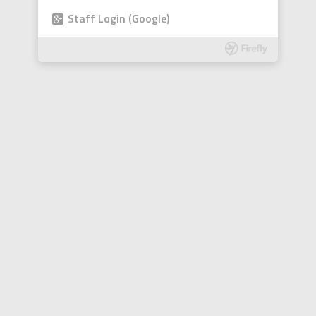
Staff Login (Google)